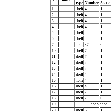
type
Number
Sectio
1
shelf
4
1
2
shelf
4
1
3
shelf
4
1
4
shelf
4
1
5
shelf
4
1
6
shelf
4
1
7
none
37
0
10
shelf
7
1
11
shelf
7
1
12
shelf
7
1
13
shelf
7
1
14
shelf
4
1
15
none
4
1
16
shelf
4
1
17
shelf
7
1
18
shelf
7
0
19
not binned
20
shelf
6
1