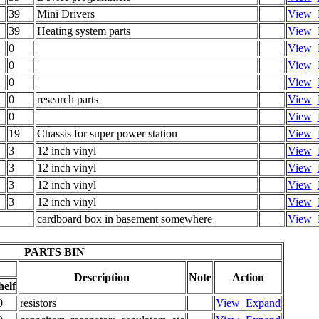
39
Mini Drivers
View
39
Heating system parts
View
0
View
0
View
0
View
0
research parts
View
0
View
19
Chassis for super power station
View
3
12 inch vinyl
View
3
12 inch vinyl
View
3
12 inch vinyl
View
3
12 inch vinyl
View
cardboard box in basement somewhere
View
PARTS BIN
Description
Note
Action
helf
0
resistors
View
Expand