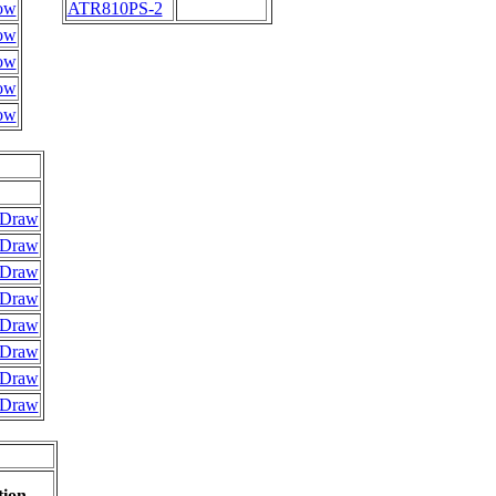
ow
ATR810PS-2
ow
ow
ow
ow
Draw
Draw
Draw
Draw
Draw
Draw
Draw
Draw
tion