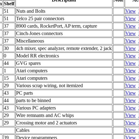
n
Shelf
51
Nuts and Bolts
View
51
Telco 25 pair connectors
View
37
8900 cards, RocketPort, AP term, capture
View
37
Cinch-Jones connectors
View
37
Miscellaneous
View
30
4ch mixer, spec analyzer, remote extender, 2 jack
View
0
Model RR electronics
View
44
GVG spares
View
1
Atari computers
View
15
Atari computers
View
29
Various scrap wiring, not itemized
View
43
PC parts
View
44
parts to be binned
View
43
Various PC adapters
View
29
Wire remnants and AC whips
View
29
Crossing motor and 2 actuators
View
Cables
View
39
Device programmers
View