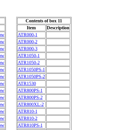
Contents of box 11
Item
Description
ow
ATR000-1
ow
ATR000-2
ow
ATR000-3
ow
ATR1050-1
ow
ATR1050-2
ow
ATR1050PS-1
ow
ATR1050PS-2
ow
ATR1530
ow
ATR800PS-1
ow
ATR800PS-2
ow
ATR800XL-2
ow
ATR810-1
ow
ATR810-2
ow
ATR810PS-1