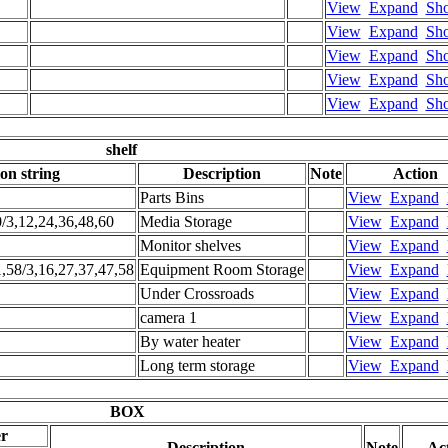
View
Expand
Sh
View
Expand
Sh
View
Expand
Sh
View
Expand
Sh
View
Expand
Sh
shelf
ion string
Description
Note
Action
Parts Bins
View
Expand
0/3,12,24,36,48,60
Media Storage
View
Expand
Monitor shelves
View
Expand
1,58/3,16,27,37,47,58
Equipment Room Storage
View
Expand
Under Crossroads
View
Expand
camera 1
View
Expand
By water heater
View
Expand
Long term storage
View
Expand
BOX
er
Description
Note
Ac