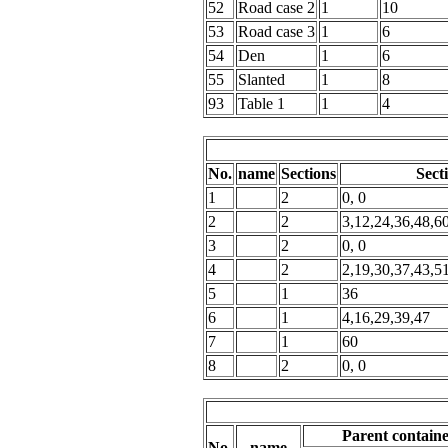
52
Road case 2
1
10
53
Road case 3
1
6
54
Den
1
6
55
Slanted
1
8
93
Table 1
1
4
No.
name
Sections
Sect
1
2
0, 0
2
2
3,12,24,36,48,6
3
2
0, 0
4
2
2,19,30,37,43,5
5
1
36
6
1
4,16,29,39,47
7
1
60
8
2
0, 0
Parent contain
No.
name