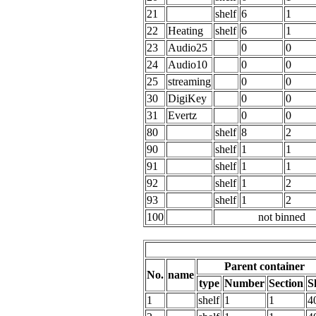
21
shelf
6
1
22
Heating
shelf
6
1
23
Audio25
0
0
24
Audio10
0
0
25
streaming
0
0
30
DigiKey
0
0
31
Evertz
0
0
80
shelf
8
2
90
shelf
1
1
91
shelf
1
1
92
shelf
1
2
93
shelf
1
2
100
not binned
Parent container
No.
name
type
Number
Section
S
1
shelf
1
1
4