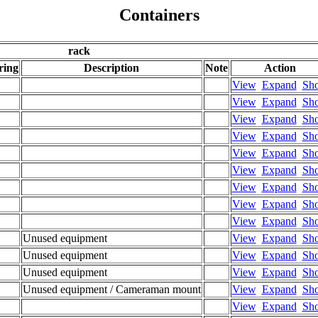
Containers
rack
ring
Description
Note
Action
View
Expand
Sh
View
Expand
Sh
View
Expand
Sh
View
Expand
Sh
View
Expand
Sh
View
Expand
Sh
View
Expand
Sh
View
Expand
Sh
View
Expand
Sh
Unused equipment
View
Expand
Sh
Unused equipment
View
Expand
Sh
Unused equipment
View
Expand
Sh
Unused equipment / Cameraman mount
View
Expand
Sh
View
Expand
Sh