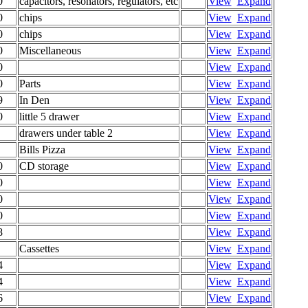
0
capacitors, resonators, regulators, etc
View
Expand
0
chips
View
Expand
0
chips
View
Expand
0
Miscellaneous
View
Expand
0
View
Expand
0
Parts
View
Expand
9
In Den
View
Expand
0
little 5 drawer
View
Expand
drawers under table 2
View
Expand
Bills Pizza
View
Expand
0
CD storage
View
Expand
0
View
Expand
0
View
Expand
0
View
Expand
8
View
Expand
Cassettes
View
Expand
4
View
Expand
4
View
Expand
6
View
Expand