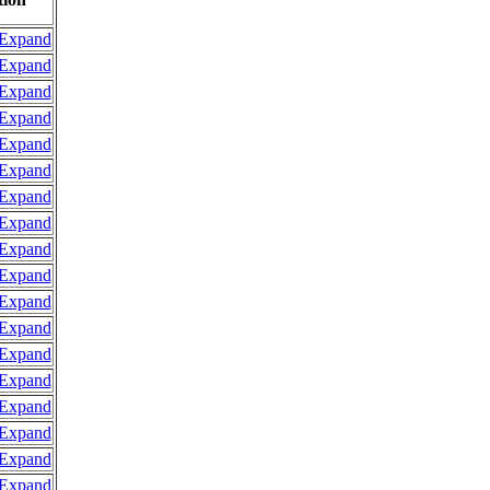
Expand
Expand
Expand
Expand
Expand
Expand
Expand
Expand
Expand
Expand
Expand
Expand
Expand
Expand
Expand
Expand
Expand
Expand