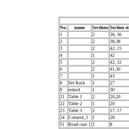
No.
name
Sections
Section st
1
2
36, 36
2
2
38,38
3
2
42, 15
4
1
42
5
2
42, 32
6
2
41,30
7
1
43
8
Set Rack
1
27
9
retired
1
30
21
Table 1
2
20,20
22
Table 2
1
20
23
Table 3
2
17, 17
24
Corner4_5
1
28
51
Road case 1
1
8