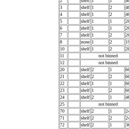
2
shelf
1
1
4
3
shelf
1
2
4
4
shelf
1
2
4
5
shelf
1
1
2
6
shelf
1
1
2
7
shelf
1
2
2
8
none
1
2
1
10
shelf
1
2
2
11
not binned
12
not binned
20
shelf
2
1
6
21
shelf
2
2
6
22
shelf
1
1
6
23
shelf
1
2
6
24
shelf
2
1
4
25
not binned
70
shelf
2
1
2
71
shelf
2
2
2
72
shelf
2
1
3