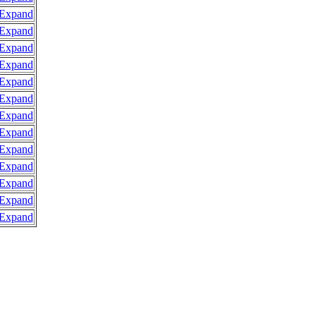
Expand
Expand
Expand
Expand
Expand
Expand
Expand
Expand
Expand
Expand
Expand
Expand
Expand