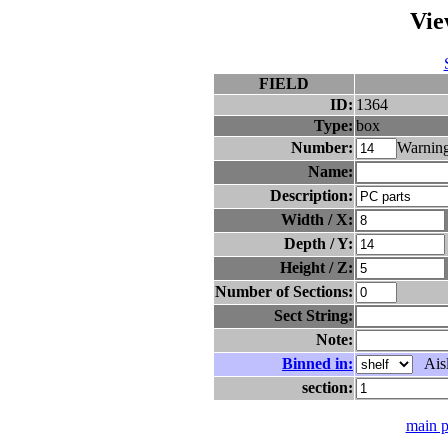
Vie
FIELD
ID:
1364
Type:
box
Number:
Warning
Name:
Description:
Width / X:
Depth / Y:
Height / Z:
Number of Sections:
Sect String:
Note:
Binned in:
Aisl
section:
main 