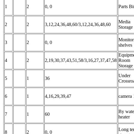
1
2
0, 0
Parts Bi
Media
2
2
3,12,24,36,48,60/3,12,24,36,48,60
Storage
Monitor
3
2
0, 0
shelves
Equipm
4
2
2,19,30,37,43,51,58/3,16,27,37,47,58
Room
Storage
Under
5
1
36
Crossro
6
1
4,16,29,39,47
camera 
By wate
7
1
60
heater
Long te
8
2
0, 0