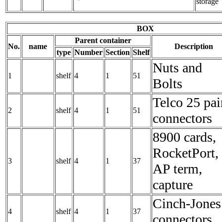
storage
BOX
Parent container
No.
name
Description
type
Number
Section
Shelf
Nuts and
1
shelf
4
1
51
Bolts
Telco 25 pai
2
shelf
4
1
51
connectors
8900 cards,
RocketPort,
3
shelf
4
1
37
AP term,
capture
Cinch-Jones
4
shelf
4
1
37
connectors