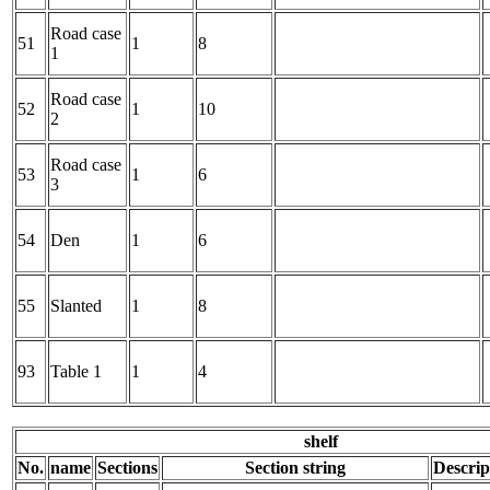
Road case
51
1
8
1
Road case
52
1
10
2
Road case
53
1
6
3
54
Den
1
6
55
Slanted
1
8
93
Table 1
1
4
shelf
No.
name
Sections
Section string
Descrip