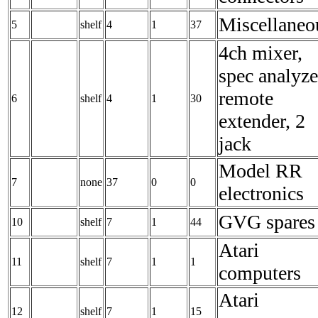
Miscellaneo
5
shelf
4
1
37
4ch mixer,
spec analyze
remote
6
shelf
4
1
30
extender, 2
jack
Model RR
7
none
37
0
0
electronics
GVG spares
10
shelf
7
1
44
Atari
11
shelf
7
1
1
computers
Atari
12
shelf
7
1
15