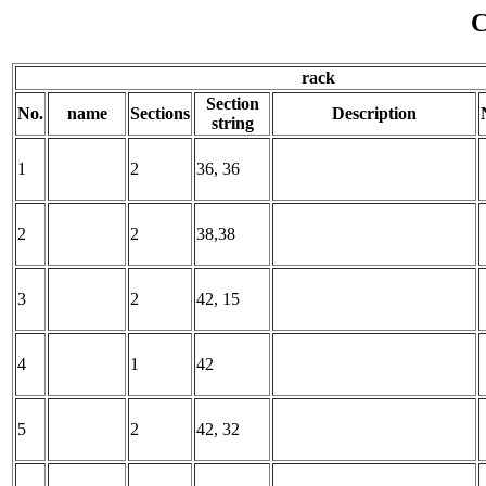
C
rack
Section
No.
name
Sections
Description
string
1
2
36, 36
2
2
38,38
3
2
42, 15
4
1
42
5
2
42, 32