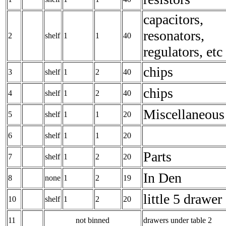
capacitors,
resonators,
2
shelf
1
1
40
regulators, etc
chips
3
shelf
1
2
40
chips
4
shelf
1
2
40
Miscellaneous
5
shelf
1
1
20
6
shelf
1
1
20
Parts
7
shelf
1
2
20
In Den
8
none
1
2
19
little 5 drawer
10
shelf
1
2
20
11
not binned
drawers under table 2