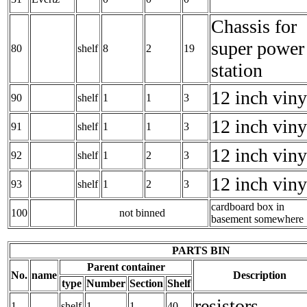
Chassis for
super power
80
shelf
8
2
19
station
12 inch viny
90
shelf
1
1
3
12 inch viny
91
shelf
1
1
3
12 inch viny
92
shelf
1
2
3
12 inch viny
93
shelf
1
2
3
cardboard box in
100
not binned
basement somewhere
PARTS BIN
Parent container
No.
name
Description
type
Number
Section
Shelf
resistors
1
shelf
1
1
40