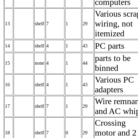
computers
Various scra
wiring, not
13
shelf
7
1
29
itemized
PC parts
14
shelf
4
1
43
parts to be
15
none
4
1
44
binned
Various PC
16
shelf
4
1
43
adapters
Wire remnan
17
shelf
7
1
29
and AC whi
Crossing
motor and 2
18
shelf
7
0
29