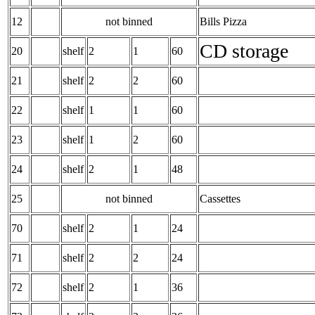
12
not binned
Bills Pizza
CD storage
20
shelf
2
1
60
21
shelf
2
2
60
22
shelf
1
1
60
23
shelf
1
2
60
24
shelf
2
1
48
25
not binned
Cassettes
70
shelf
2
1
24
71
shelf
2
2
24
72
shelf
2
1
36