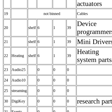
actuators
19
not binned
Cables
Device
20
shelf
6
1
39
programmer
Mini Driver
21
shelf
6
1
39
Heating
22
Heating
shelf
6
1
39
system parts
23
Audio25
0
0
0
24
Audio10
0
0
0
25
streaming
0
0
0
research par
30
DigiKey
0
0
0
31
Evertz
0
0
0