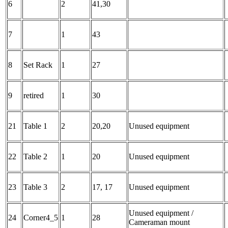
6
2
41,30
7
1
43
8
Set Rack
1
27
9
retired
1
30
21
Table 1
2
20,20
Unused equipment
22
Table 2
1
20
Unused equipment
23
Table 3
2
17, 17
Unused equipment
Unused equipment /
24
Corner4_5
1
28
Cameraman mount