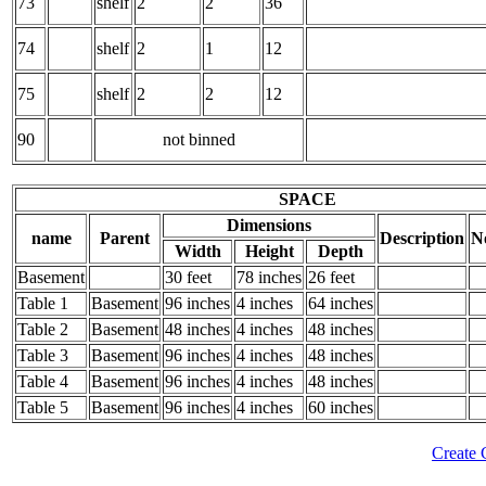
73
shelf
2
2
36
74
shelf
2
1
12
75
shelf
2
2
12
90
not binned
SPACE
Dimensions
name
Parent
Description
N
Width
Height
Depth
Basement
30 feet
78 inches
26 feet
Table 1
Basement
96 inches
4 inches
64 inches
Table 2
Basement
48 inches
4 inches
48 inches
Table 3
Basement
96 inches
4 inches
48 inches
Table 4
Basement
96 inches
4 inches
48 inches
Table 5
Basement
96 inches
4 inches
60 inches
Create 