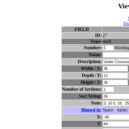
Vie
Dra
FIELD
ID:
27
Type:
shelf
Number:
Warning
Name:
Description:
Width / X:
Depth / Y:
Height / Z:
Number of Sections:
Sect String:
Note:
Binned in:
Space name:
X:
Y: