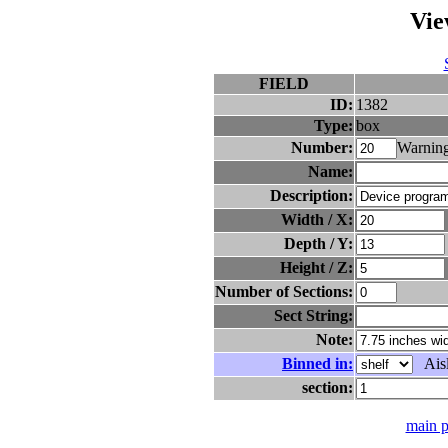
Vie
FIELD
ID:
1382
Type:
box
Number:
Warning
Name:
Description:
Width / X:
Depth / Y:
Height / Z:
Number of Sections:
Sect String:
Note:
Binned in:
Aisl
section:
main 