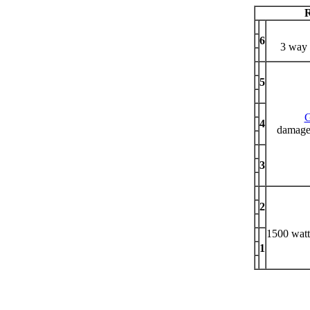
R
6
3 way 
5
4
damaged
3
2
1500 watt
1