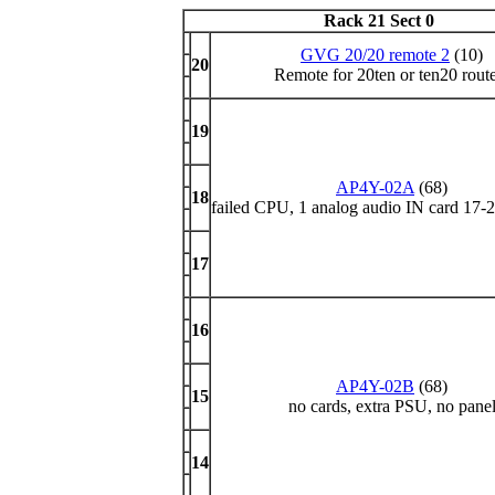
Rack 21 Sect 0
GVG 20/20 remote 2
(10)
20
Remote for 20ten or ten20 rout
19
AP4Y-02A
(68)
18
failed CPU, 1 analog audio IN card 17-2
17
16
AP4Y-02B
(68)
15
no cards, extra PSU, no pane
14