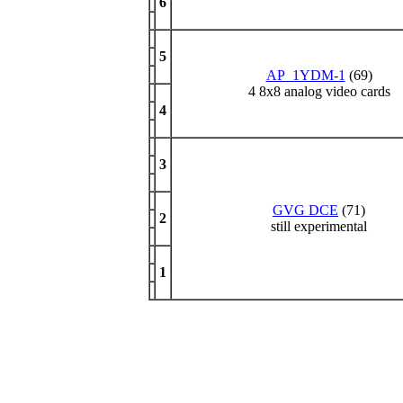
6
5
AP_1YDM-1
(69)
4 8x8 analog video cards
4
3
GVG DCE
(71)
2
still experimental
1