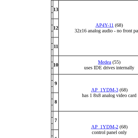
13
AP4Y-11
(68)
12
32z16 analog audio - no front pa
11
Medea
(55)
10
uses IDE drives internally
9
AP_1YDM-3
(68)
has 1 8x8 analog video card
8
7
AP_1YDM-2
(68)
control panel only