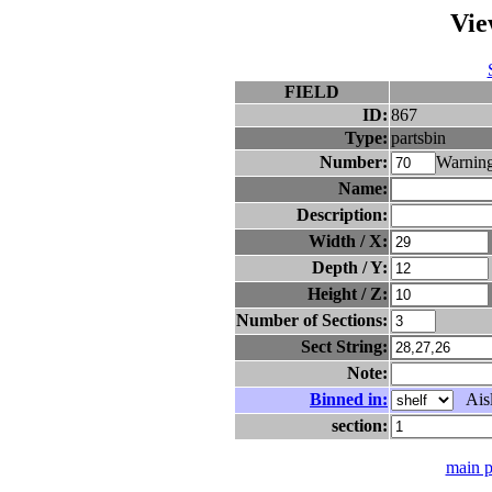
Vie
FIELD
ID:
867
Type:
partsbin
Number:
Warning
Name:
Description:
Width / X:
Depth / Y:
Height / Z:
Number of Sections:
Sect String:
Note:
Binned in:
Aisl
section:
main 