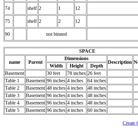
74
shelf
2
1
12
75
shelf
2
2
12
90
not binned
SPACE
Dimensions
name
Parent
Description
N
Width
Height
Depth
Basement
30 feet
78 inches
26 feet
Table 1
Basement
96 inches
4 inches
64 inches
Table 2
Basement
48 inches
4 inches
48 inches
Table 3
Basement
96 inches
4 inches
48 inches
Table 4
Basement
96 inches
4 inches
48 inches
Table 5
Basement
96 inches
4 inches
60 inches
Create 