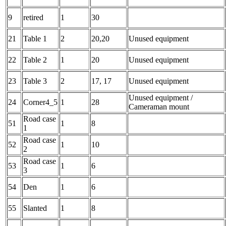
9
retired
1
30
21
Table 1
2
20,20
Unused equipment
22
Table 2
1
20
Unused equipment
23
Table 3
2
17, 17
Unused equipment
Unused equipment /
24
Corner4_5
1
28
Cameraman mount
Road case
51
1
8
1
Road case
52
1
10
2
Road case
53
1
6
3
54
Den
1
6
55
Slanted
1
8