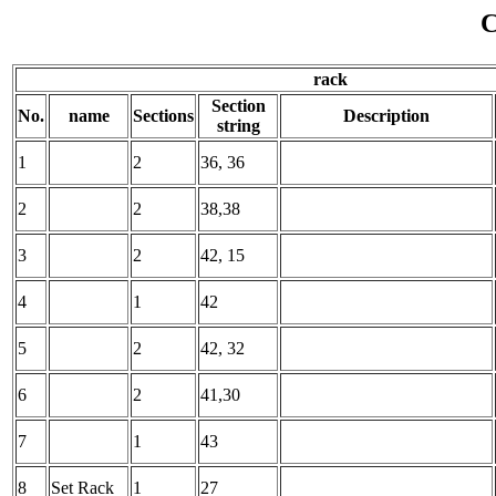
C
rack
Section
No.
name
Sections
Description
string
1
2
36, 36
2
2
38,38
3
2
42, 15
4
1
42
5
2
42, 32
6
2
41,30
7
1
43
8
Set Rack
1
27