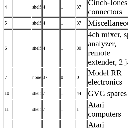
Cinch-Jones
4
shelf
4
1
37
connectors
Miscellaneo
5
shelf
4
1
37
4ch mixer, s
analyzer,
6
shelf
4
1
30
remote
extender, 2 
Model RR
7
none
37
0
0
electronics
GVG spares
10
shelf
7
1
44
Atari
11
shelf
7
1
1
computers
Atari