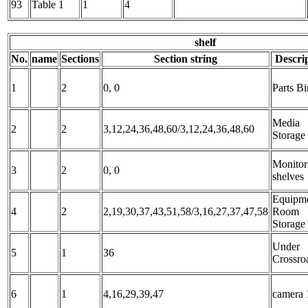
93
Table 1
1
4
shelf
No.
name
Sections
Section string
Descri
1
2
0, 0
Parts Bi
Media
2
2
3,12,24,36,48,60/3,12,24,36,48,60
Storage
Monitor
3
2
0, 0
shelves
Equipm
4
2
2,19,30,37,43,51,58/3,16,27,37,47,58
Room
Storage
Under
5
1
36
Crossro
6
1
4,16,29,39,47
camera 