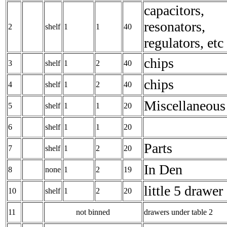
capacitors,
resonators,
2
shelf
1
1
40
regulators, etc
chips
3
shelf
1
2
40
chips
4
shelf
1
2
40
Miscellaneous
5
shelf
1
1
20
6
shelf
1
1
20
Parts
7
shelf
1
2
20
In Den
8
none
1
2
19
little 5 drawer
10
shelf
1
2
20
11
not binned
drawers under table 2