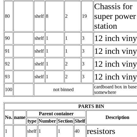
Chassis for
super power
80
shelf
8
2
19
station
12 inch viny
90
shelf
1
1
3
12 inch viny
91
shelf
1
1
3
12 inch viny
92
shelf
1
2
3
12 inch viny
93
shelf
1
2
3
cardboard box in bas
100
not binned
somewhere
PARTS BIN
Parent container
No.
name
Description
type
Number
Section
Shelf
resistors
1
shelf
1
1
40