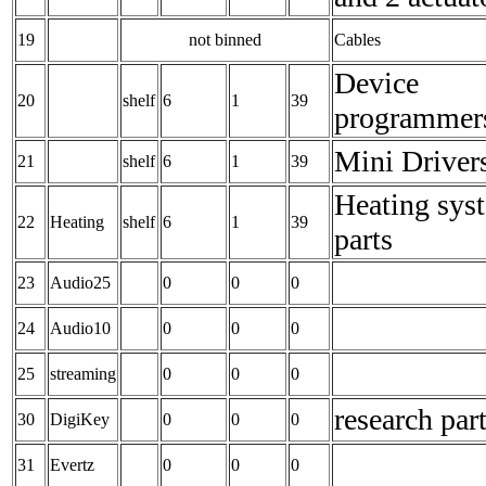
19
not binned
Cables
Device
20
shelf
6
1
39
programmer
Mini Driver
21
shelf
6
1
39
Heating sys
22
Heating
shelf
6
1
39
parts
23
Audio25
0
0
0
24
Audio10
0
0
0
25
streaming
0
0
0
research par
30
DigiKey
0
0
0
31
Evertz
0
0
0