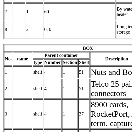
By wate
7
1
60
heater
Long te
8
2
0, 0
storage
BOX
Parent container
No.
name
Description
type
Number
Section
Shelf
Nuts and Bo
1
shelf
4
1
51
Telco 25 pai
2
shelf
4
1
51
connectors
8900 cards,
RocketPort,
3
shelf
4
1
37
term, captur