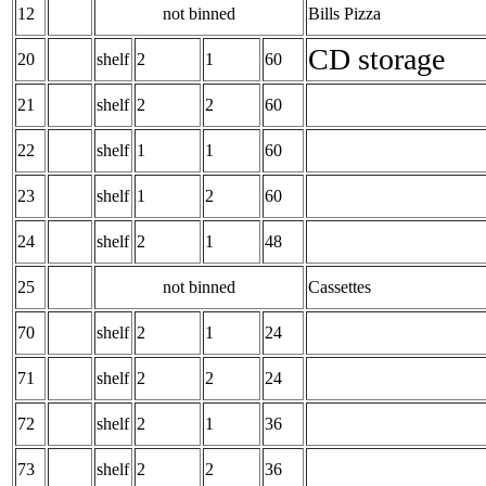
12
not binned
Bills Pizza
CD storage
20
shelf
2
1
60
21
shelf
2
2
60
22
shelf
1
1
60
23
shelf
1
2
60
24
shelf
2
1
48
25
not binned
Cassettes
70
shelf
2
1
24
71
shelf
2
2
24
72
shelf
2
1
36
73
shelf
2
2
36