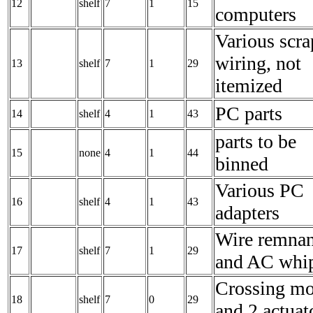
12
shelf
7
1
15
computers
Various scra
wiring, not
13
shelf
7
1
29
itemized
PC parts
14
shelf
4
1
43
parts to be
15
none
4
1
44
binned
Various PC
16
shelf
4
1
43
adapters
Wire remnan
17
shelf
7
1
29
and AC whi
Crossing mo
18
shelf
7
0
29
and 2 actuat