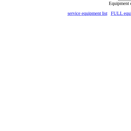
Equipment c
service equipment list
FULL equip