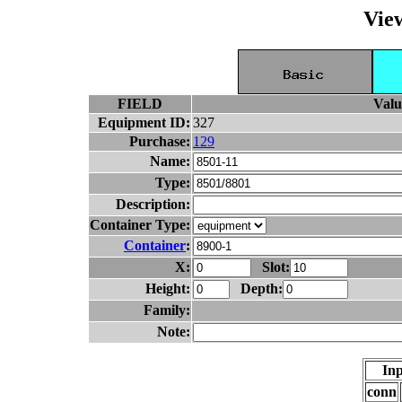
Vie
FIELD
Valu
Equipment ID:
327
Purchase:
129
Name:
Type:
Description:
Container Type:
Container
:
X:
Slot:
Height:
Depth:
Family:
Note:
Inp
conn