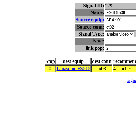
Signal ID:
529
Name:
Source equip:
Source conn:
Signal Type:
Note:
link pop:
Stop
dest equip
dest conn
recommen
0
Panasonic FS616
in08
41 inches
signa