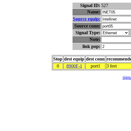
Signal ID:
527
Name:
Source equip:
Source conn:
Signal Type:
Note:
link pop:
Stop
dest equip
dest conn
recommend
0
8900F-1
port1
3 feet
signa