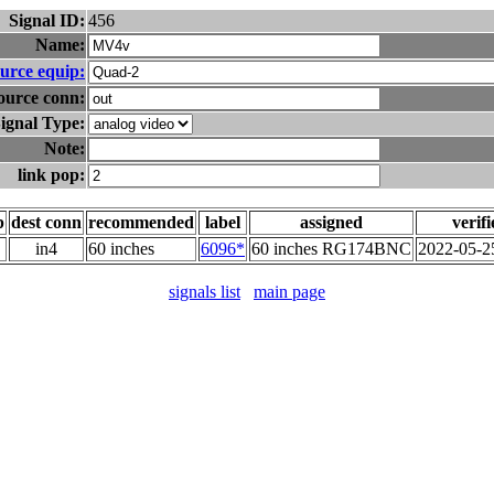
Signal ID:
456
Name:
urce equip:
ource conn:
ignal Type:
Note:
link pop:
p
dest conn
recommended
label
assigned
verif
in4
60 inches
6096*
60 inches RG174BNC
2022-05-2
signals list
main page