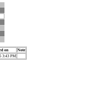
ied on
Note
5 3:43 PM