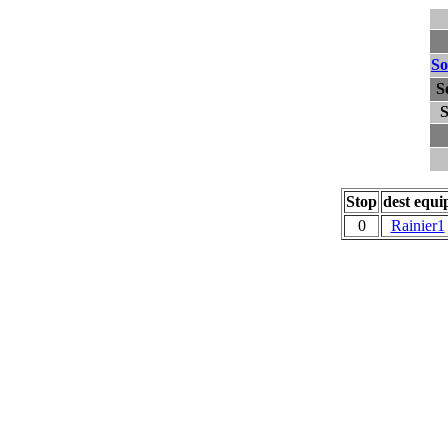
So
S
S
Stop
dest equi
0
Rainier1