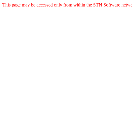
This page may be accessed only from within the STN Software netwo