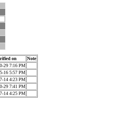
rified on
Note
0-29 7:16 PM
5-16 5:57 PM
7-14 4:23 PM
0-29 7:41 PM
7-14 4:25 PM