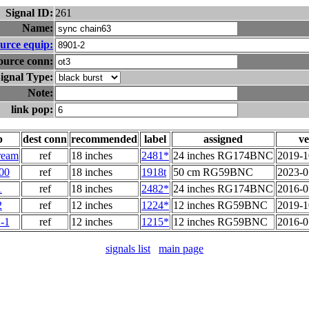
Signal ID:
261
Name:
urce equip:
ource conn:
ignal Type:
Note:
link pop:
p
dest conn
recommended
label
assigned
ve
ream
ref
18 inches
2481*
24 inches RG174BNC
2019-1
00
ref
18 inches
1918t
50 cm RG59BNC
2023-0
1
ref
18 inches
2482*
24 inches RG174BNC
2016-0
2
ref
12 inches
1224*
12 inches RG59BNC
2019-1
-1
ref
12 inches
1215*
12 inches RG59BNC
2016-0
signals list
main page