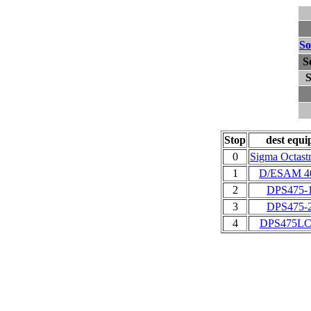
So
S
S
Stop
dest equi
0
Sigma Octast
1
D/ESAM 4
2
DPS475-
3
DPS475-
4
DPS475LC