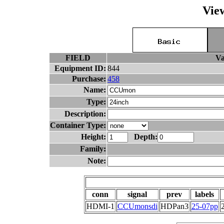
Vie
FIELD
Va
Equipment ID:
844
Purchase:
458
Name:
Type:
Description:
Container Type:
Height:
Depth:
Family:
Note:
conn
signal
prev
labels
HDMI-1
CCUmonsdi
HDPan3
25-07pp