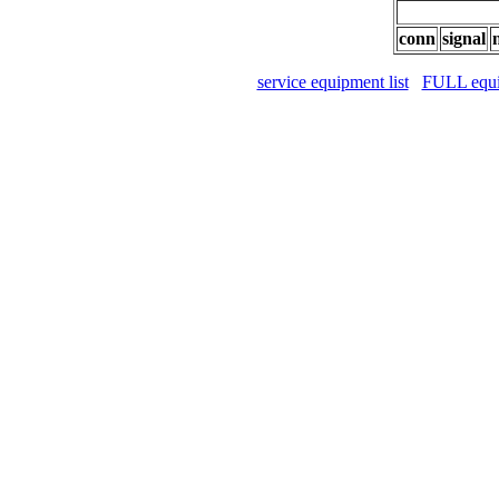
conn
signal
service equipment list
FULL equip