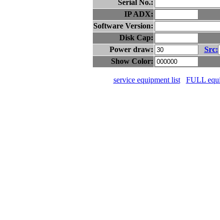
Serial No.:
IP ADX:
Software Version:
Disk Cap:
Power draw:
Src:
Show Color:
service equipment list
FULL equip