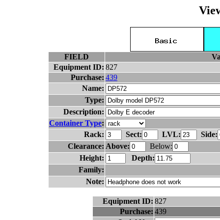
Vie
FIELD
Va
Equipment ID:
827
Purchase:
439
Name:
Type:
Description:
Container Type
:
Rack:
Sect:
LVL:
Side:
Clearance:
Above:
Below:
Height:
Depth:
Family:
Note:
Equipment ID:
827
Purchase:
439