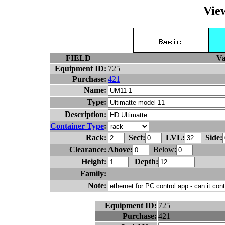
Vie
FIELD
Va
Equipment ID:
725
Purchase:
421
Name:
Type:
Description:
Container Type
:
Rack:
Sect:
LVL:
Side:
Clearance:
Above:
Below:
Height:
Depth:
Family:
Note:
Equipment ID:
725
Purchase:
421