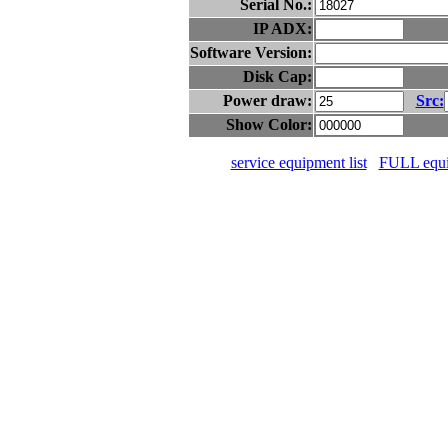
Serial No.:
IP ADX:
Software Version:
Disk Cap:
Power draw:
Src:
Show Color:
service equipment list
FULL equip