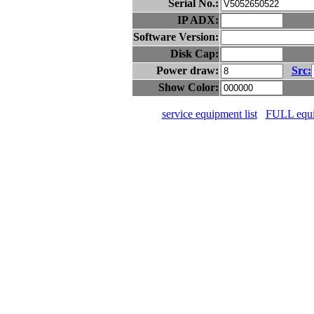
Serial No.:
IP ADX:
Software Version:
Disk Cap:
Power draw:
Src:
Show Color:
service equipment list
FULL equip