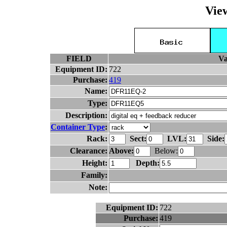
Vie
FIELD
Va
Equipment ID:
722
Purchase:
419
Name:
Type:
Description:
Container Type
:
Rack:
Sect:
LVL:
Side:
Clearance:
Above:
Below:
Height:
Depth:
Family:
Note:
Equipment ID:
722
Purchase:
419