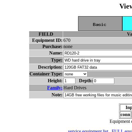
Vie
FIELD
Va
Equipment ID:
670
Purchase:
none
Name:
Type:
Description:
Container Type:
Height:
Depth:
Family:
Hard Drives
Note:
Inp
conn
Equipment c
service equipment list
FULL equip