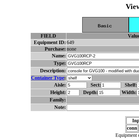
Vie
FIELD
Valu
Equipment ID:
649
Purchase:
none
Name:
Type:
Description:
Container Type
:
Aisle:
Sect:
Shelf:
Height:
Depth:
Width:
Family:
Note:
Inp
conn
Equipment c