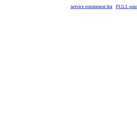
service equipment list
FULL equip