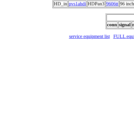
HD_in
pvs1ahdi
HDPan3
9606tt
96 in
conn
signal
service equipment list
FULL equip