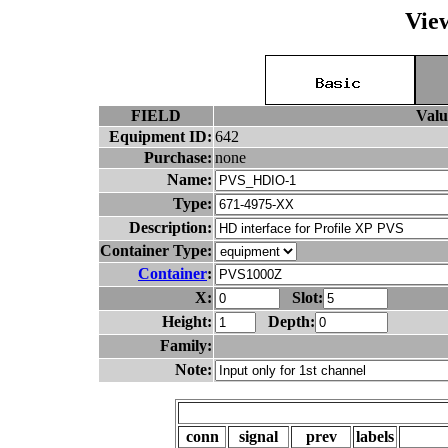
Vie
FIELD
Valu
Equipment ID:
642
Purchase:
none
Name:
Type:
Description:
Container Type:
Container
:
X:
Slot:
Height:
Depth:
Family:
Note:
conn
signal
prev
labels