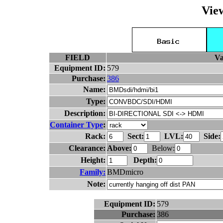
Vie
FIELD
Va
Equipment ID:
579
Purchase:
386
Name:
Type:
Description:
Container Type
:
Rack:
Sect:
LVL:
Side:
Clearance:
Above:
Below:
Height:
Depth:
Family:
BMDmicro
Note:
Equipment ID:
579
Purchase:
386