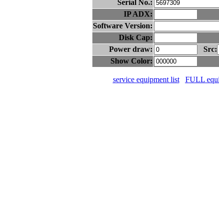
Serial No.:
IP ADX:
Software Version:
Disk Cap:
Power draw:
Src:
Show Color:
service equipment list
FULL equip