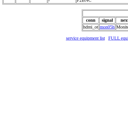
-
F2BNC
conn
signal
nex
hdmi_ot
mon05h
Monit
service equipment list
FULL equip