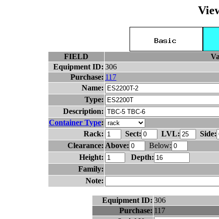
Vie
FIELD
Va
Equipment ID:
306
Purchase:
117
Name:
Type:
Description:
Container Type
:
Rack:
Sect:
LVL:
Side:
Clearance:
Above:
Below:
Height:
Depth:
Family:
Note:
Equipment ID:
306
Purchase:
117