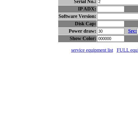
Serial No.:
IP ADX:
Software Version:
Disk Cap:
Power draw:
Src:
Show Color:
service equipment list
FULL equip