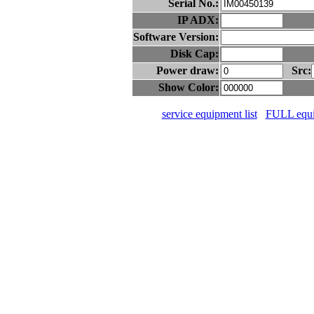
Serial No.:
IP ADX:
Software Version:
Disk Cap:
Power draw:
Src:
Show Color:
service equipment list
FULL equip