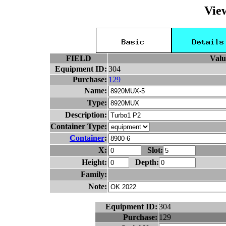
Vie
FIELD
Valu
Equipment ID:
304
Purchase:
129
Name:
Type:
Description:
Container Type:
Container
:
X:
Slot:
Height:
Depth:
Family:
Note:
Equipment ID:
304
Purchase:
129