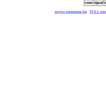
conn
signal
service equipment list
FULL equip