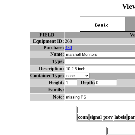
Vie
FIELD
Va
Equipment ID:
268
Purchase:
330
Name:
Type:
Description:
Container Type:
Height:
Depth:
Family:
Note:
conn
signal
prev
labels
par