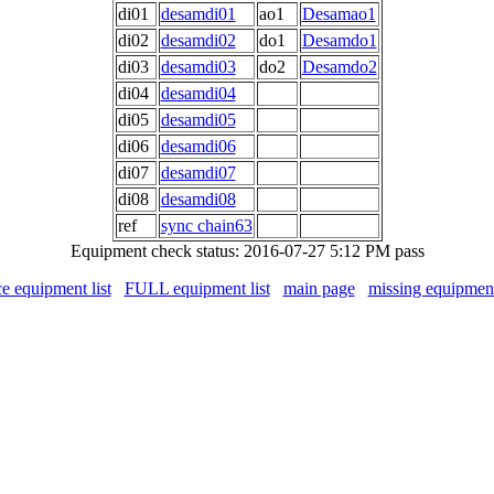
di01
desamdi01
ao1
Desamao1
di02
desamdi02
do1
Desamdo1
di03
desamdi03
do2
Desamdo2
di04
desamdi04
di05
desamdi05
di06
desamdi06
di07
desamdi07
di08
desamdi08
ref
sync chain63
Equipment check status: 2016-07-27 5:12 PM pass
ce equipment list
FULL equipment list
main page
missing equipmen