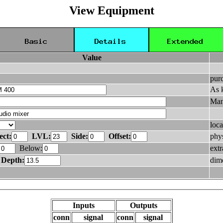
View Equipment
Value
pur
As 
Man
loca
ect:
LVL:
Side:
Offset:
phys
Below:
ext
Depth:
dim
Inputs
Outputs
conn
signal
conn
signal