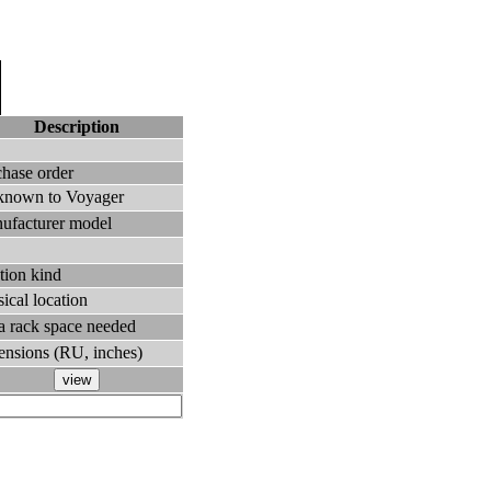
Description
chase order
known to Voyager
ufacturer model
tion kind
ical location
ra rack space needed
ensions (RU, inches)