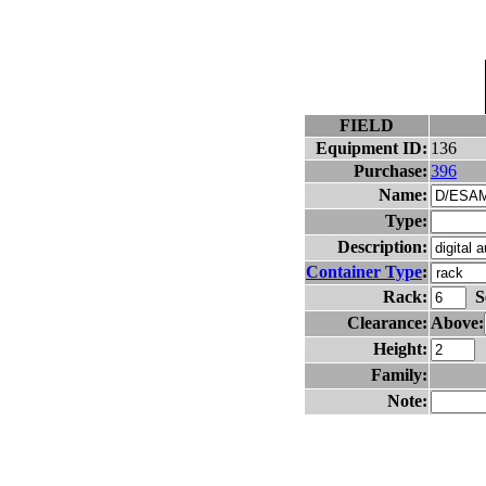
FIELD
Equipment ID:
136
Purchase:
396
Name:
Type:
Description:
Container Type
:
Rack:
S
Clearance:
Above:
Height:
Family:
Note: