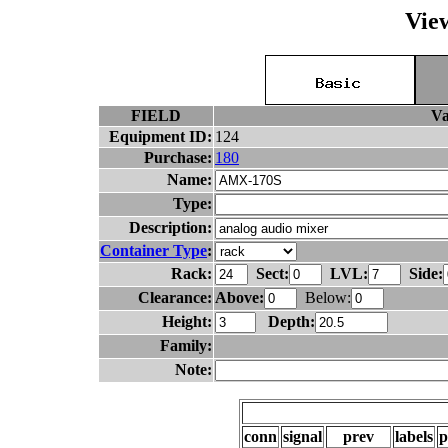
Vie
FIELD
Va
Equipment ID:
124
Purchase:
180
Name:
Type:
Description:
Container Type
:
Rack:
Sect:
LVL:
Side:
Clearance:
Above:
Below:
Height:
Depth:
Family:
Note:
conn
signal
prev
labels
p