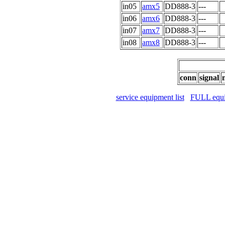
in05
amx5
DD888-3
---
in06
amx6
DD888-3
---
in07
amx7
DD888-3
---
in08
amx8
DD888-3
---
conn
signal
service equipment list
FULL equip