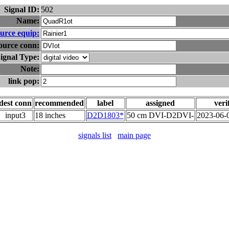
Signal ID:
502
Name:
urce equip:
ource conn:
ignal Type:
Note:
link pop:
dest conn
recommended
label
assigned
veri
input3
18 inches
D2D1803*
50 cm DVI-D2DVI-
2023-06-
signals list
main page