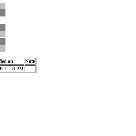
fied on
Note
05 11:59 PM