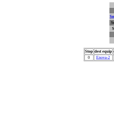
So
S
S
Stop
dest equip
0
Enova-2