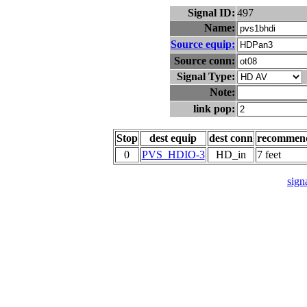
Signal ID:
497
Name:
Source equip:
Source conn:
Signal Type:
Note:
link pop:
Stop
dest equip
dest conn
recommen
0
PVS_HDIO-3
HD_in
7 feet
signa