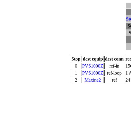
So
S
S
Stop
dest equip
dest conn
re
0
PVS1000Z
ref-in
15
1
PVS1000Z
ref-loop
1 
2
Maxine2
ref
24