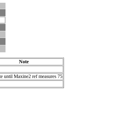
Note
te until Maxine2 ref measures 75