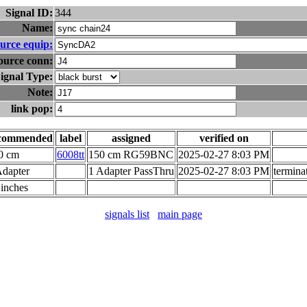
Signal ID:
344
Name:
urce equip:
ource conn:
ignal Type:
Note:
link pop:
commended
label
assigned
verified on
0 cm
6008tt
150 cm RG59BNC
2025-02-27 8:03 PM
Adapter
1 Adapter PassThru
2025-02-27 8:03 PM
termina
 inches
signals list
main page