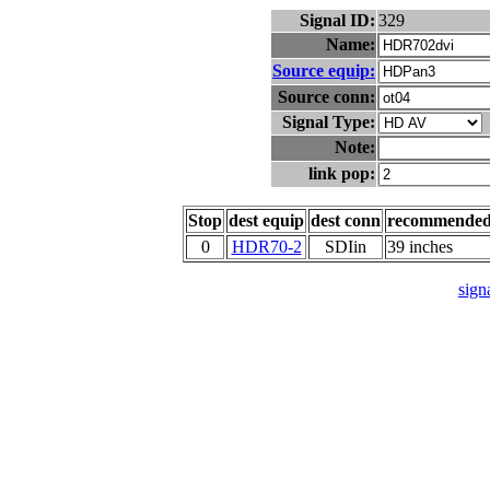
Signal ID:
329
Name:
Source equip:
Source conn:
Signal Type:
Note:
link pop:
Stop
dest equip
dest conn
recommende
0
HDR70-2
SDIin
39 inches
signa