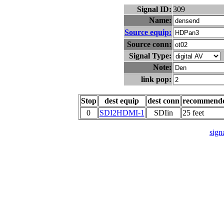
Signal ID:
309
Name:
Source equip:
Source conn:
Signal Type:
Note:
link pop:
Stop
dest equip
dest conn
recommend
0
SDI2HDMI-1
SDIin
25 feet
signa