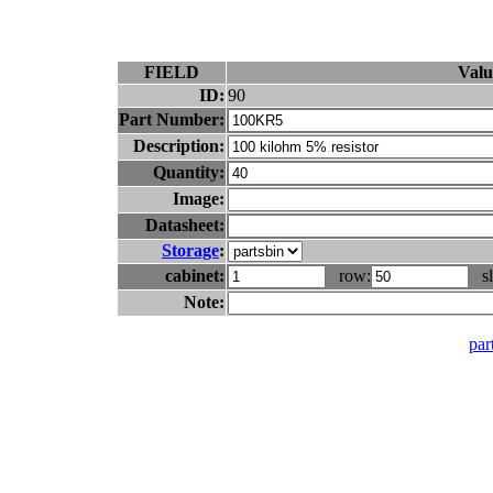
FIELD
Valu
ID:
90
Part Number:
Description:
Quantity:
Image:
Datasheet:
Storage
:
cabinet:
row:
sl
Note:
part