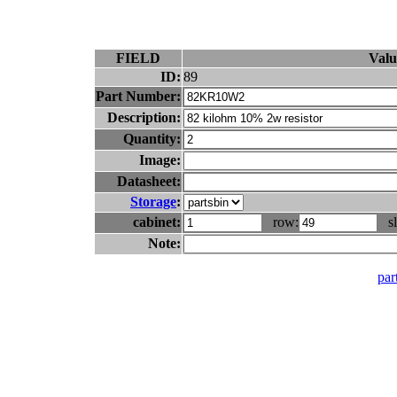
FIELD
Valu
ID:
89
Part Number:
Description:
Quantity:
Image:
Datasheet:
Storage
:
cabinet:
row:
sl
Note:
part