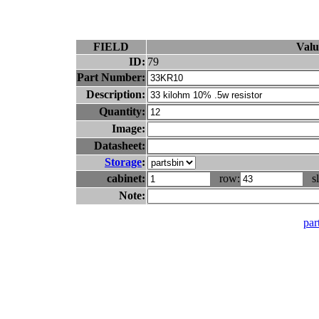
FIELD
Valu
ID:
79
Part Number:
Description:
Quantity:
Image:
Datasheet:
Storage
:
cabinet:
row:
sl
Note:
part