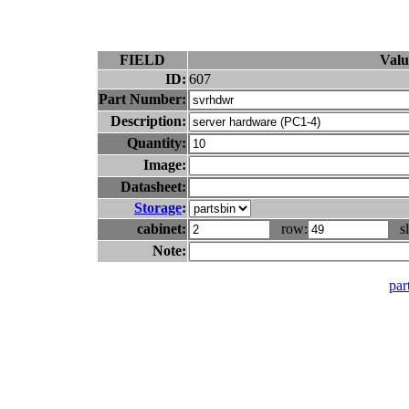
FIELD
Valu
ID:
607
Part Number:
Description:
Quantity:
Image:
Datasheet:
Storage
:
cabinet:
row:
sl
Note:
part