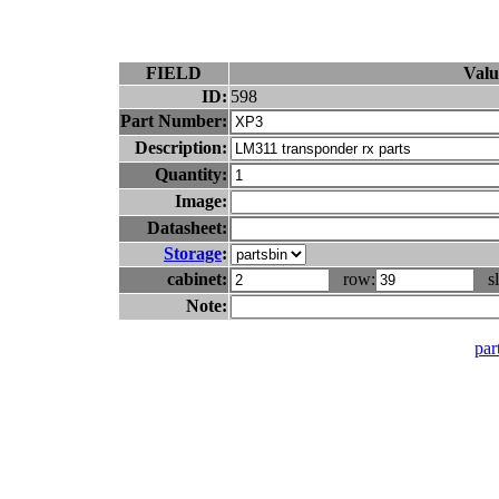
FIELD
Valu
ID:
598
Part Number:
Description:
Quantity:
Image:
Datasheet:
Storage
:
cabinet:
row:
sl
Note:
part