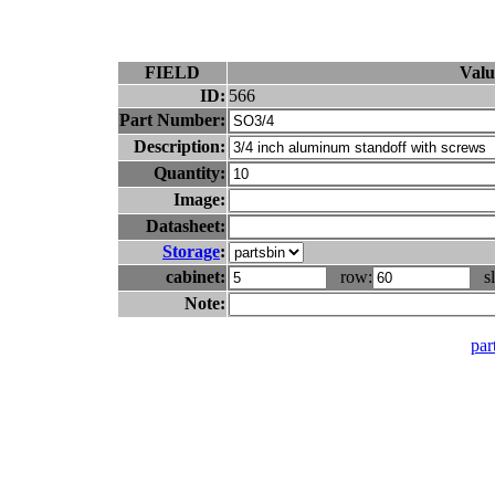
FIELD
Valu
ID:
566
Part Number:
Description:
Quantity:
Image:
Datasheet:
Storage
:
cabinet:
row:
sl
Note:
part