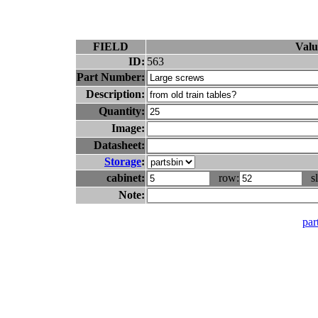
FIELD
Valu
ID:
563
Part Number:
Description:
Quantity:
Image:
Datasheet:
Storage
:
cabinet:
row:
sl
Note:
part