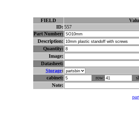
FIELD
Valu
ID:
557
Part Number:
Description:
Quantity:
Image:
Datasheet:
Storage
:
cabinet:
row:
sl
Note:
part