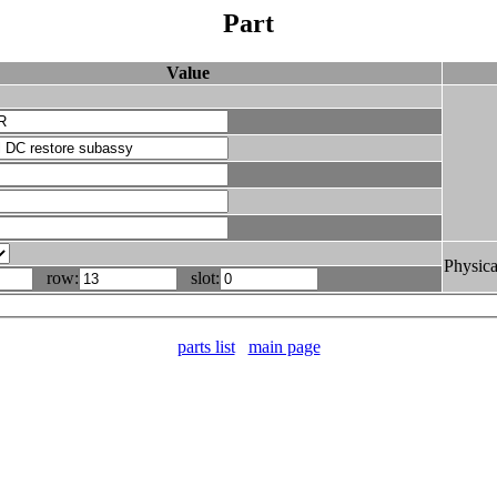
Part
Value
Physica
row:
slot:
parts list
main page