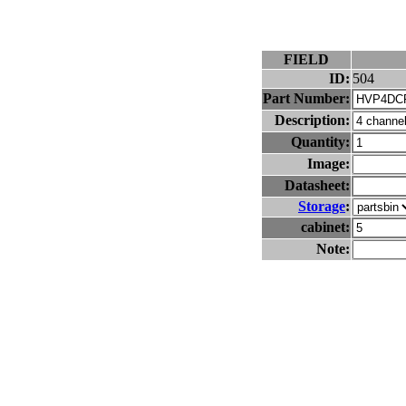
FIELD
ID:
504
Part Number:
Description:
Quantity:
Image:
Datasheet:
Storage
:
cabinet:
Note: