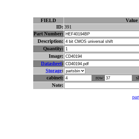
FIELD
Value
ID:
391
Part Number:
Description:
Quantity:
Image:
Datasheet
:
Storage
:
cabinet:
row:
sl
Note:
part