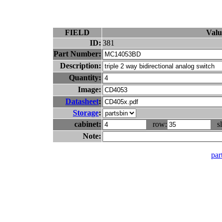
FIELD
Valu
ID:
381
Part Number:
Description:
Quantity:
Image:
Datasheet
:
Storage
:
cabinet:
row:
sl
Note:
part