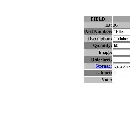
FIELD
ID:
36
Part Number:
Description:
Quantity:
Image:
Datasheet:
Storage
:
cabinet:
Note: