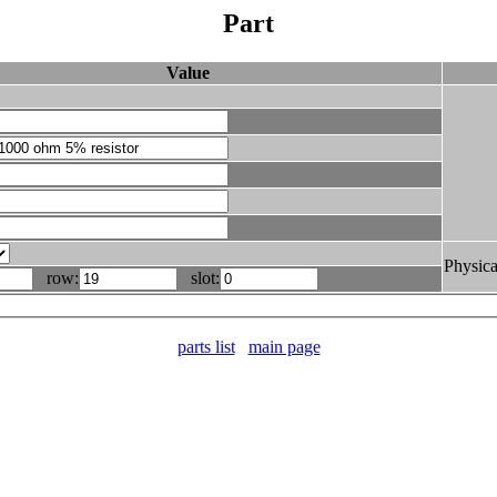
Part
Value
Physica
row:
slot:
parts list
main page