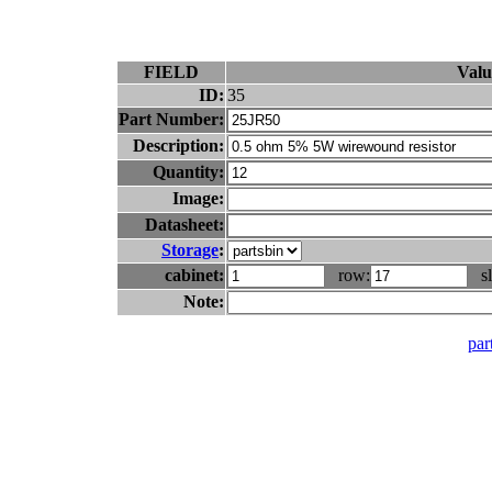
FIELD
Valu
ID:
35
Part Number:
Description:
Quantity:
Image:
Datasheet:
Storage
:
cabinet:
row:
sl
Note:
part