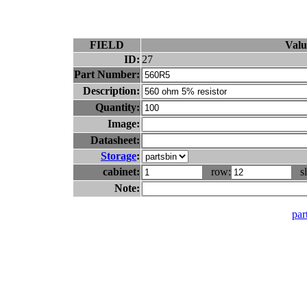
FIELD
Valu
ID:
27
Part Number:
Description:
Quantity:
Image:
Datasheet:
Storage
:
cabinet:
row:
sl
Note:
part