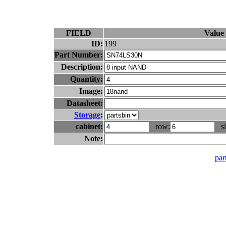
FIELD
Value
ID:
199
Part Number:
Description:
Quantity:
Image:
Datasheet:
Storage
:
cabinet:
row:
sl
Note:
part