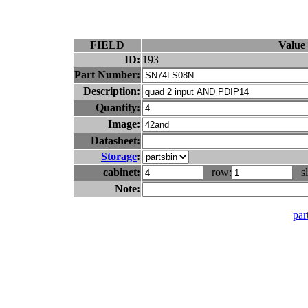
FIELD
Value
ID:
193
Part Number:
Description:
Quantity:
Image:
Datasheet:
Storage
:
cabinet:
row:
sl
Note:
part